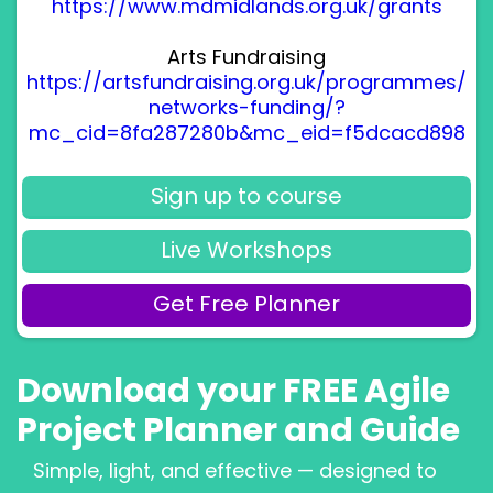
https://www.mdmidlands.org.uk/grants
Arts Fundraising
https://artsfundraising.org.uk/programmes/
networks-funding/?
mc_cid=8fa287280b&mc_eid=f5dcacd898
Sign up to course
Live Workshops
Get Free Planner
Download your FREE Agile
Project Planner and Guide
Simple, light, and effective — designed to