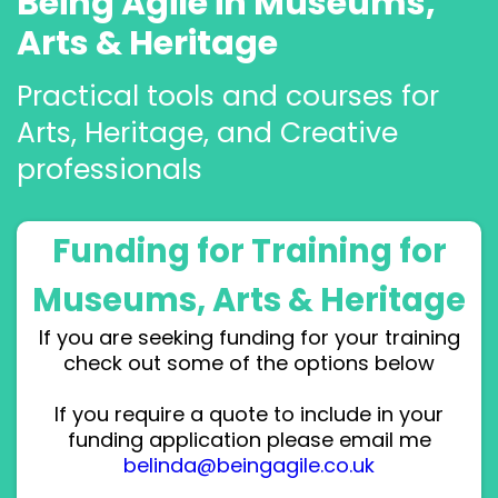
Being Agile in Museums,
Arts & Heritage
Practical tools and courses for
Arts, Heritage, and Creative
professionals
Funding for Training for
Museums, Arts & Heritage
If you are seeking funding for your training
check out some of the options below
If you require a quote to include in your
funding application please email me
belinda@beingagile.co.uk