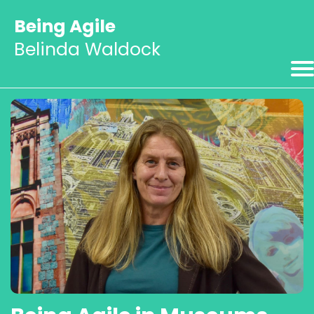
Being Agile
Belinda Waldock