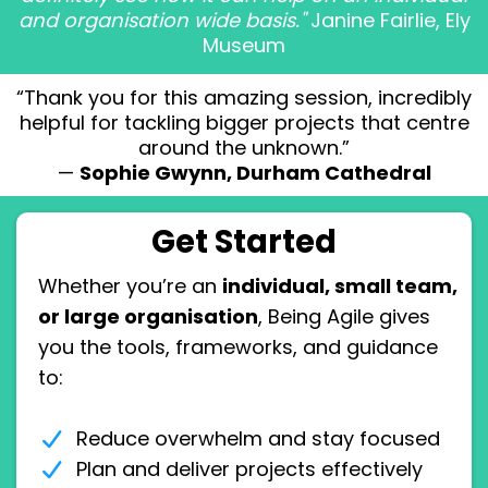
and organisation wide basis."
Janine Fairlie, Ely
Museum
“Thank you for this amazing session, incredibly
helpful for tackling bigger projects that centre
around the unknown.”
—
Sophie Gwynn, Durham Cathedral
Get Started
Whether you’re an
individual, small team,
or large organisation
, Being Agile gives
you the tools, frameworks, and guidance
to:
Reduce overwhelm and stay focused
Plan and deliver projects effectively