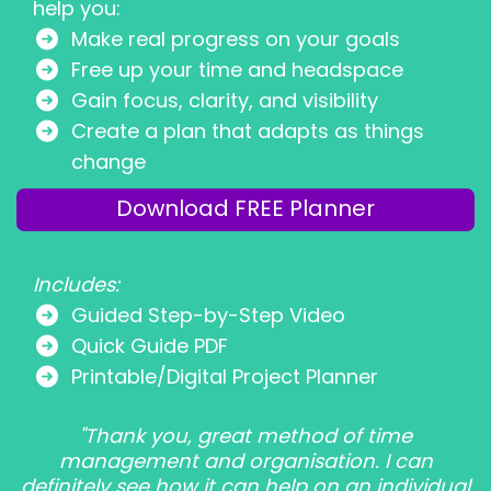
help you:
Make real progress on your goals
Free up your time and headspace
Gain focus, clarity, and visibility
Create a plan that adapts as things
change
Download FREE Planner
Includes:
Guided Step-by-Step Video
Quick Guide PDF
Printable/Digital Project Planner
"Thank you, great method of time
management and organisation. I can
definitely see how it can help on an individual