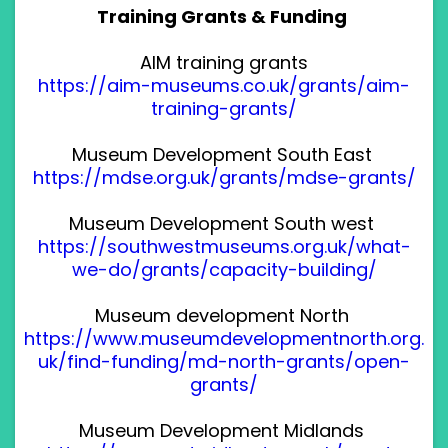
Training Grants & Funding
AIM training grants
https://aim-museums.co.uk/grants/aim-
training-grants/
Museum Development South East
https://mdse.org.uk/grants/mdse-grants/
Museum Development South west
https://southwestmuseums.org.uk/what-
we-do/grants/capacity-building/
Museum development North
https://www.museumdevelopmentnorth.org.
uk/find-funding/md-north-grants/open-
grants/
Museum Development Midlands