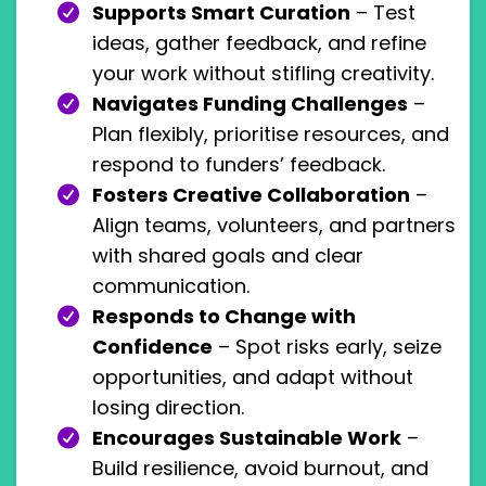
Supports Smart Curation
– Test
ideas, gather feedback, and refine
your work without stifling creativity.
Navigates Funding Challenges
–
Plan flexibly, prioritise resources, and
respond to funders’ feedback.
Fosters Creative Collaboration
–
Align teams, volunteers, and partners
with shared goals and clear
communication.
Responds to Change with
Confidence
– Spot risks early, seize
opportunities, and adapt without
losing direction.
Encourages Sustainable Work
–
Build resilience, avoid burnout, and