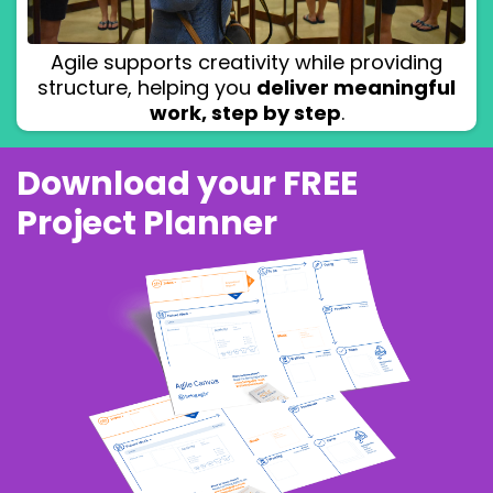
Agile supports creativity while providing
structure, helping you
deliver meaningful
work, step by step
.
Download your FREE
Project Planner