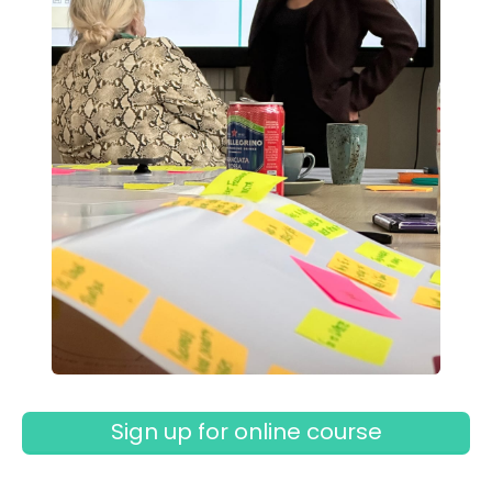
Sign up for online course