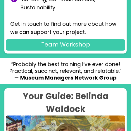
Sustainability
Get in touch to find out more about how
we can support your project.
Team Workshop
“Probably the best training I’ve ever done!
Practical, succinct, relevant, and relatable.”
—
Museum Managers Network Group
Your Guide: Belinda
Waldock