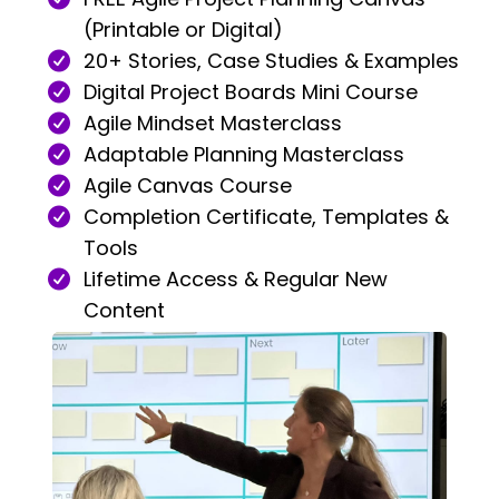
(Printable or Digital)
20+ Stories, Case Studies & Examples
Digital Project Boards Mini Course
Agile Mindset Masterclass
Adaptable Planning Masterclass
Agile Canvas Course
Completion Certificate, Templates &
Tools
Lifetime Access & Regular New
Content