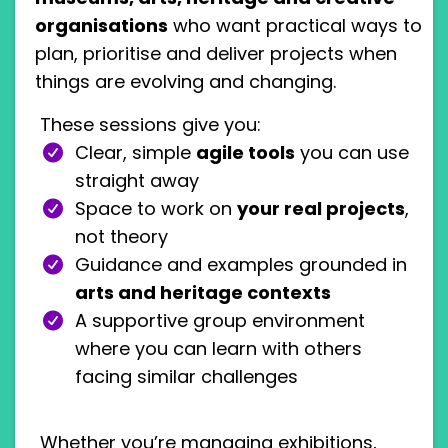
organisations
who want practical ways to
plan, prioritise and deliver projects when
things are evolving and changing.
These sessions give you:
Clear, simple
agile tools
you can use
straight away
Space to work on
your real projects
,
not theory
Guidance and examples grounded in
arts and heritage contexts
A supportive group environment
where you can learn with others
facing similar challenges
Whether you’re managing exhibitions,