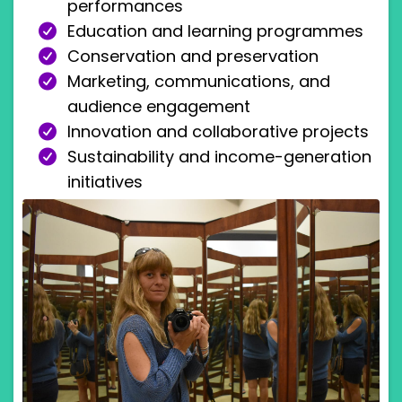
performances
Education and learning programmes
Conservation and preservation
Marketing, communications, and
audience engagement
Innovation and collaborative projects
Sustainability and income-generation
initiatives