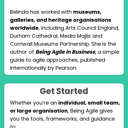
Belinda has worked with
museums,
galleries, and heritage organisations
worldwide
, including Arts Council England,
Durham Cathedral, Media Majlis and
Cornwall Museums Partnership. She is the
author of
Being Agile in Business
, a
simple
guide to agile approaches, published
internationally by Pearson.
Get Started
Whether you’re an
individual, small team,
or large organisation
, Being Agile gives
you the tools, frameworks, and guidance
to: