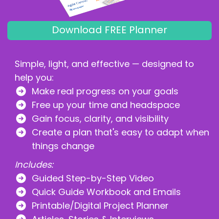
Download FREE Planner
Simple, light, and effective — designed to
help you:
Make real progress on your goals
Free up your time and headspace
Gain focus, clarity, and visibility
Create a plan that's easy to adapt when
things change
Includes:
Guided Step-by-Step Video
Quick Guide Workbook and Emails
Printable/Digital Project Planner