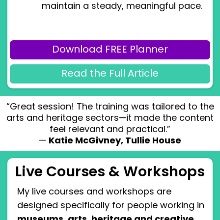
maintain a steady, meaningful pace.
Download FREE Planner
Read the Full Article
“Great session! The training was tailored to the
arts and heritage sectors—it made the content
feel relevant and practical.”
—
Katie McGivney, Tullie House
Live Courses & Workshops
My live courses and workshops are
designed specifically for people working in
museums, arts, heritage and creative