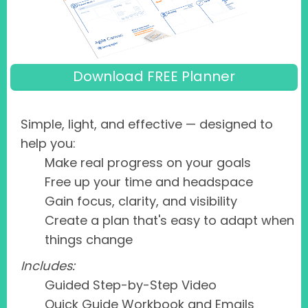
Download FREE Planner
Simple, light, and effective — designed to
help you:
Make real progress on your goals
Free up your time and headspace
Gain focus, clarity, and visibility
Create a plan that's easy to adapt when
things change
Includes:
Guided Step-by-Step Video
Quick Guide Workbook and Emails