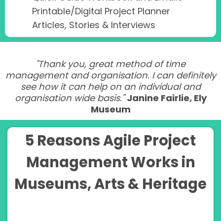
Printable/Digital Project Planner
Articles, Stories & Interviews
"Thank you, great method of time
management and organisation. I can definitely
see how it can help on an individual and
organisation wide basis."
Janine Fairlie, Ely
Museum
5 Reasons Agile Project
Management Works in
Museums, Arts & Heritage