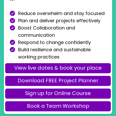
Reduce overwhelm and stay focused
Plan and deliver projects effectively
Boost Collaboration and
communication
Respond to change confidently
Build resilience and sustainable
working practices
View live dates & book your place
Download FREE Project Planner
Sign up for Online Course
Book a Team Workshop