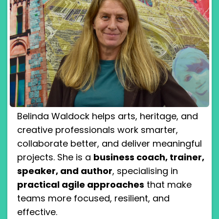
Belinda Waldock helps arts, heritage, and
creative professionals work smarter,
collaborate better, and deliver meaningful
projects. She is a
business coach, trainer,
speaker, and author
, specialising in
practical agile approaches
that make
teams more focused, resilient, and
effective.