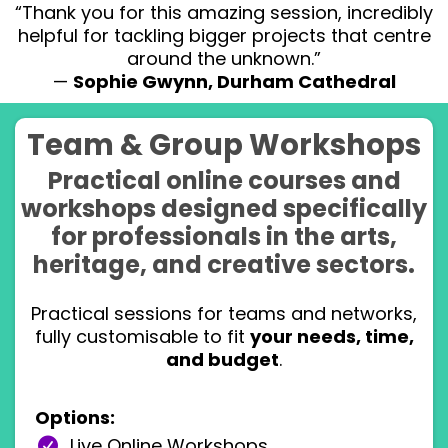
“Thank you for this amazing session, incredibly
helpful for tackling bigger projects that centre
around the unknown.”
—
Sophie Gwynn, Durham Cathedral
Team & Group Workshops
Practical online courses and
workshops designed specifically
for professionals in the arts,
heritage, and creative sectors.
Practical sessions for teams and networks,
fully customisable to fit
your needs, time,
and budget
.
Options:
Live Online Workshops