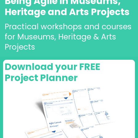
Being Agile in Museums,
Heritage and Arts Projects
Practical workshops and courses
for Museums, Heritage & Arts
Projects
Download your FREE
Project Planner