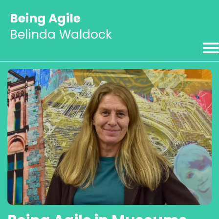
Being Agile
Belinda Waldock