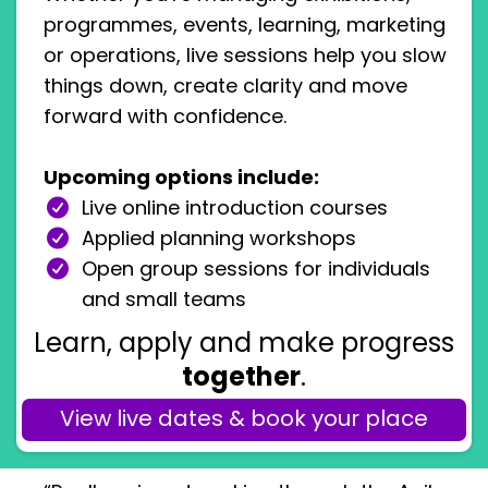
programmes, events, learning, marketing
or operations, live sessions help you slow
things down, create clarity and move
forward with confidence.
Upcoming options include:
Live online introduction courses
Applied planning workshops
Open group sessions for individuals
and small teams
Learn, apply and make progress
together
.
View live dates & book your place