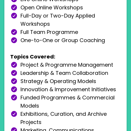
Open Online Workshops
Full-Day or Two-Day Applied
Workshops
Full Team Programme
One-to-One or Group Coaching
Topics Covered:
Project & Programme Management
Leadership & Team Collaboration
Strategy & Operating Models
Innovation & Improvement Initiatives
Funded Programmes & Commercial
Models
Exhibitions, Curation, and Archive
Projects
Marketing, Communications,