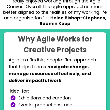
“Really enjoyed working through the Agile
Canvas. Overall, the agile approach is much
better aligned to the realities of my working life
and organisation.” —
Helen Bishop-Stephens,
Bodmin Keep
Why Agile Works for
Creative Projects
Agile is a flexible, people-first approach
that helps teams
navigate change,
manage resources effectively, and
deliver impactful work
.
Ideal for:
Exhibitions and curation
Events, productions, and