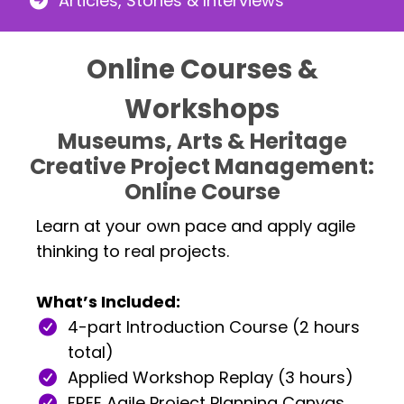
Articles, Stories & Interviews
Online Courses &
Workshops
Museums, Arts & Heritage
Creative Project Management:
Online Course
Learn at your own pace and apply agile
thinking to real projects.
What’s Included:
4-part Introduction Course (2 hours
total)
Applied Workshop Replay (3 hours)
FREE Agile Project Planning Canvas