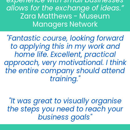
allows for the exchange of ideas.”
Zara Matthews - Museum
Managers Network
"Fantastic course, looking forward
to applying this in my work and
home life. Excellent, practical
approach, very motivational. I think
the entire company should attend
training."
"It was great to visually organise
the steps you need to reach your
business goals"