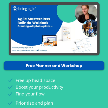
Free Planner and Workshop
Free up head space
Boost your productivity
Find your flow
Prioritise and plan