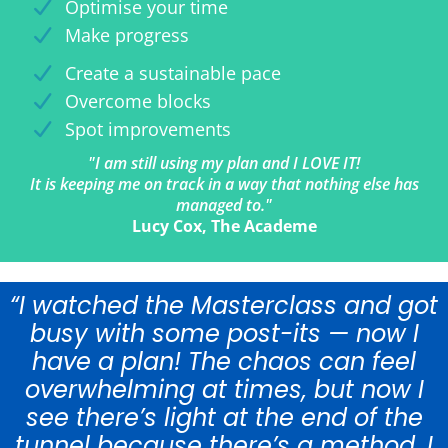
Optimise your time
Make progress
Create a sustainable pace
Overcome blocks
Spot improvements
"I am still using my plan and I LOVE IT!
It is keeping me on track in a way that nothing else has
managed to."
Lucy Cox, The Academe
“I watched the Masterclass and got
busy with some post-its — now I
have a plan! The chaos can feel
overwhelming at times, but now I
see there’s light at the end of the
tunnel because there’s a method. I