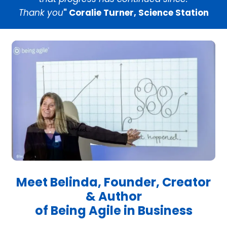
Thank you
" Coralie Turner, Science Station
Meet Belinda, Founder, Creator
& Author
of Being Agile in Business