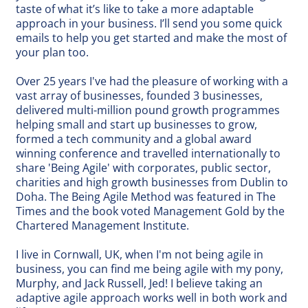
taste of what it’s like to take a more adaptable
approach in your business. I’ll send you some quick
emails to help you get started and make the most of
your plan too.
Over 25 years I've had the pleasure of working with a
vast array of businesses, founded 3 businesses,
delivered multi-million pound growth programmes
helping small and start up businesses to grow,
formed a tech community and a global award
winning conference and travelled internationally to
share 'Being Agile' with corporates, public sector,
charities and high growth businesses from Dublin to
Doha. The Being Agile Method was featured in The
Times and the book voted Management Gold by the
Chartered Management Institute.
I live in Cornwall, UK, when I'm not being agile in
business, you can find me being agile with my pony,
Murphy, and Jack Russell, Jed! I believe taking an
adaptive agile approach works well in both work and