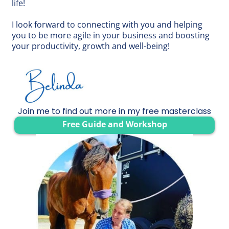
life!
I look forward to connecting with you and helping
you to be more agile in your business and boosting
your productivity, growth and well-being!
Join me to find out more in my free masterclass
Free Guide and Workshop