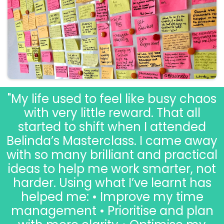
"My life used to feel like busy chaos
with very little reward. That all
started to shift when I attended
Belinda’s Masterclass. I came away
with so many brilliant and practical
ideas to help me work smarter, not
harder. Using what I’ve learnt has
helped me: • Improve my time
management • Prioritise and plan