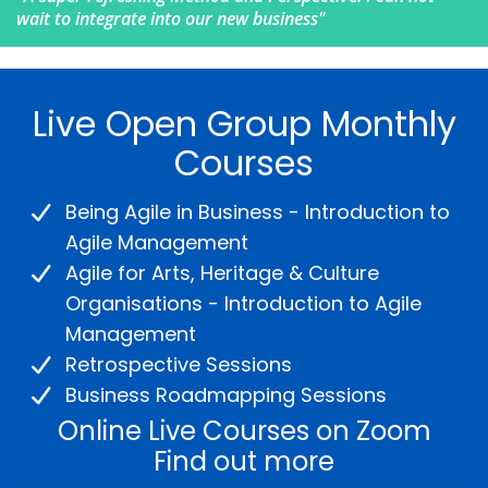
wait to integrate into our new business"
Live Open Group Monthly
Courses
Being Agile in Business - Introduction to
Agile Management
Agile for Arts, Heritage & Culture
Organisations - Introduction to Agile
Management
Retrospective Sessions
Business Roadmapping Sessions
Online Live Courses on Zoom
Find out more