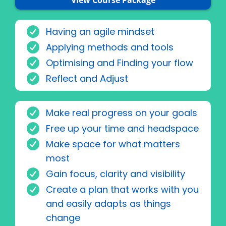
View Course Package
Having an agile mindset
Applying methods and tools
Optimising and Finding your flow
Reflect and Adjust
Make real progress on your goals
Free up your time and headspace
Make space for what matters
most
Gain focus, clarity and visibility
Create a plan that works with you
and easily adapts as things
change