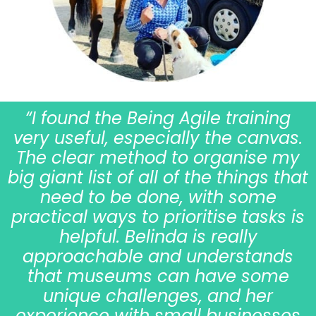
“I found the Being Agile training
very useful, especially the canvas.
The clear method to organise my
big giant list of all of the things that
need to be done, with some
practical ways to prioritise tasks is
helpful. Belinda is really
approachable and understands
that museums can have some
unique challenges, and her
experience with small businesses