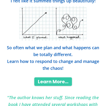
I felt like it summed things up beautifully!
So often what we plan and what happens can
be totally different.
Learn how to respond to change and manage
the chaos!
Learn More...
"The author knows her stuff. Since reading the
book I have attended several workshops with