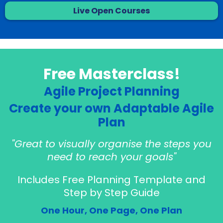
Live Open Courses
Free Masterclass!
Agile Project Planning
Create your own Adaptable Agile
Plan
"Great to visually organise the steps you
need to reach your goals"
Includes Free Planning Template and
Step by Step Guide
One Hour, One Page, One Plan