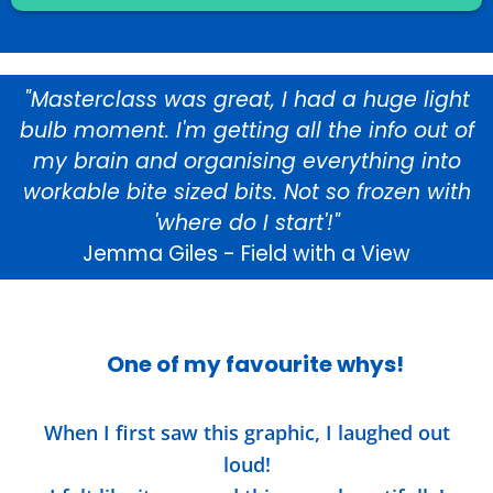
"Masterclass was great, I had a huge light
bulb moment. I'm getting all the info out of
my brain and organising everything into
workable bite sized bits. Not so frozen with
'where do I start'!"
Jemma Giles - Field with a View
One of my favourite whys!
When I first saw this graphic, I laughed out
loud!