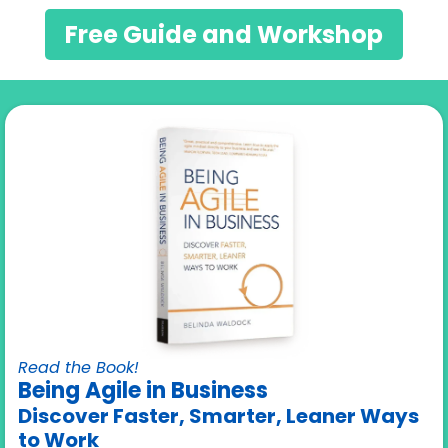
Free Guide and Workshop
Read the Book!
Being Agile in Business
Discover Faster, Smarter, Leaner Ways
to Work