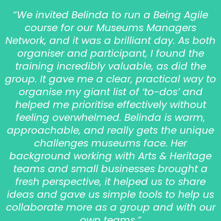
“We invited Belinda to run a Being Agile
course for our Museums Managers
Network, and it was a brilliant day. As both
organiser and participant, I found the
training incredibly valuable, as did the
group. It gave me a clear, practical way to
organise my giant list of ‘to-dos’ and
helped me prioritise effectively without
feeling overwhelmed. Belinda is warm,
approachable, and really gets the unique
challenges museums face. Her
background working with Arts & Heritage
teams and small businesses brought a
fresh perspective, it helped us to share
ideas and gave us simple tools to help us
collaborate more as a group and with our
own teams.”