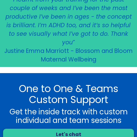
couple of weeks and I’ve been the most
productive I’ve been in ages - the concept
is brilliant. I’m ADHD too, and it’s so helpful
to see visually what I’ve got to do. Thank
you
”
Justine Emma Marriott - Blossom and Bloom
Maternal Wellbeing
One to One & Teams
Custom Support
Get the inside track with custom
individual and team sessions
Let's chat