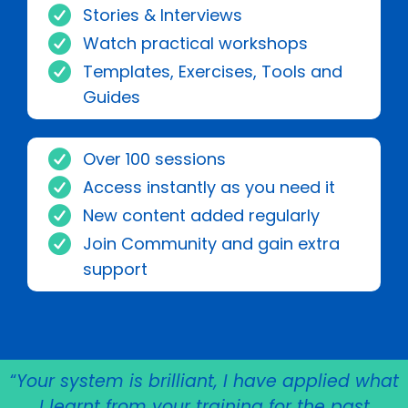
Stories & Interviews
Watch practical workshops
Templates, Exercises, Tools and
Guides
Over 100 sessions
Access instantly as you need it
New content added regularly
Join Community and gain extra
support
“
Your system is brilliant, I have applied what
I learnt from your training for the past