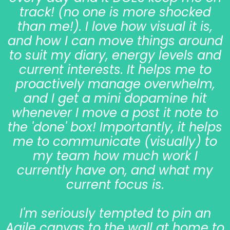
track! (no one is more shocked
than me!). I love how visual it is,
and how I can move things around
to suit my diary, energy levels and
current interests. It helps me to
proactively manage overwhelm,
and I get a mini dopamine hit
whenever I move a post it note to
the 'done' box! Importantly, it helps
me to communicate (visually) to
my team how much work I
currently have on, and what my
current focus is.
I'm seriously tempted to pin an
Agile canvas to the wall at home to