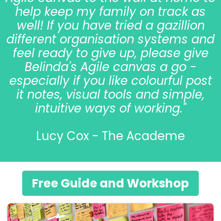
help keep my family on track as
well! If you have tried a gazillion
different organisation systems and
feel ready to give up, please give
Belinda's Agile canvas a go -
especially if you like colourful post
it notes, visual tools and simple,
intuitive ways of working."
Lucy Cox - The Academe
Free Guide and Workshop