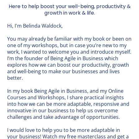
Here to help boost your well-being, productivity &
growth in work & life.
Hi, I'm Belinda Waldock,
You may already be familiar with my
book
or been on
one of my workshops, but in case you’re new to my
work, I wanted to welcome you and introduce myself.
I’m the founder of Being Agile in Business which
explores how we can boost our productivity, growth
and well-being to make our businesses and lives
better.
In my book
Being Agile in Business
, and my
Online
Courses and Workshops
, I share practical insights
into how we can be more adaptable, responsive and
innovative in our business to help us overcome
challenges and take advantage of opportunities.
I would love to help you to be more adaptable in
your business! Watch my
free masterclass
and get a