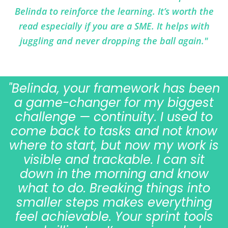
Belinda to reinforce the learning. It’s worth the
read especially if you are a SME. It helps with
juggling and never dropping the ball again."
"Belinda, your framework has been
a game-changer for my biggest
challenge — continuity. I used to
come back to tasks and not know
where to start, but now my work is
visible and trackable. I can sit
down in the morning and know
what to do. Breaking things into
smaller steps makes everything
feel achievable. Your sprint tools