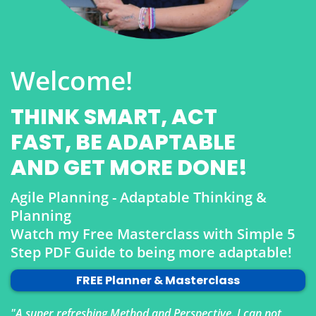
Welcome!
THINK SMART, ACT
FAST, BE ADAPTABLE
AND GET MORE DONE!
Agile Planning - Adaptable Thinking &
Planning
Watch my Free Masterclass with Simple 5
Step PDF Guide to being more adaptable!
FREE Planner & Masterclass
"A super refreshing Method and Perspective. I can not