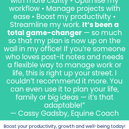
with more clarity • Optimise my
workflow • Manage projects with
ease • Boost my productivity •
Streamline my work.
It’s been a
total game-changer
— so much
so that my plan is now up on the
wall in my office! If you’re someone
who loves post-it notes and needs
a flexible way to manage work or
life, this is right up your street. I
couldn’t recommend it more. You
can even use it to plan your life,
family or big ideas — it’s that
adaptable!”
— Cassy Gadsby, Equine Coach
Boost your productivity, growth and well-being today!