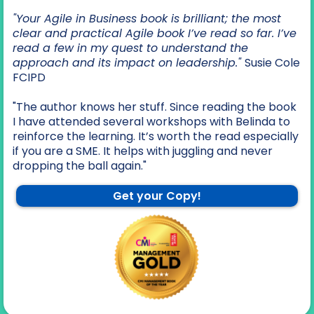
"Your Agile in Business book is brilliant; the most
clear and practical Agile book I’ve read so far. I’ve
read a few in my quest to understand the
approach and its impact on leadership."
Susie Cole
FCIPD
"The author knows her stuff. Since reading the book
I have attended several workshops with Belinda to
reinforce the learning. It’s worth the read especially
if you are a SME. It helps with juggling and never
dropping the ball again."
Get your Copy!