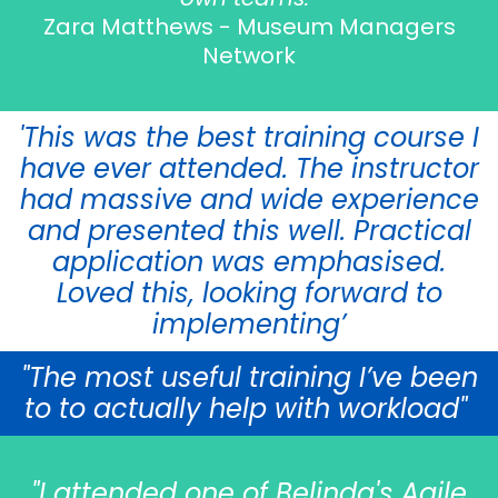
Zara Matthews - Museum Managers
Network
'This was the best training course I
have ever attended. The instructor
had massive and wide experience
and presented this well. Practical
application was emphasised.
Loved this, looking forward to
implementing’
"The most useful training I’ve been
to to actually help with workload"
"I attended one of Belinda's Agile