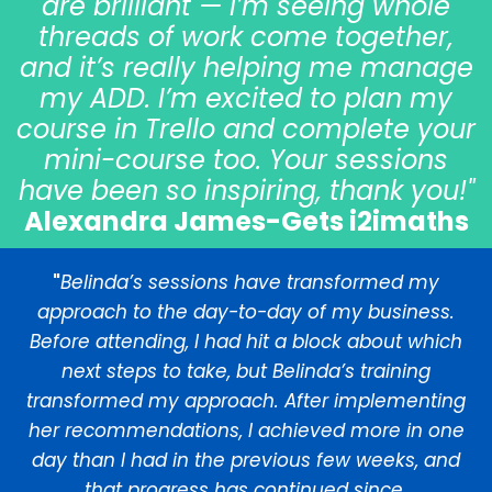
are brilliant — I’m seeing whole
threads of work come together,
and it’s really helping me manage
my ADD. I’m excited to plan my
course in Trello and complete your
mini-course too. Your sessions
have been so inspiring, thank you!"
Alexandra James-Gets i2imaths
"
Belinda’s sessions have transformed my
approach to the day-to-day of my business.
Before attending, I had hit a block about which
next steps to take, but Belinda’s training
transformed my approach. After implementing
her recommendations, I achieved more in one
day than I had in the previous few weeks, and
that progress has continued since.