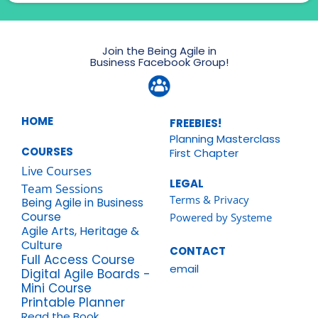
Join the Being Agile in
Business Facebook Group!
HOME
FREEBIES!
Planning Masterclass
COURSES
First Chapter
Live Courses
LEGAL
Team Sessions
Terms & Privacy
Being Agile in Business
Course
Powered by Systeme
Agile Arts, Heritage &
Culture
CONTACT
Full Access Course
email
Digital Agile Boards -
Mini Course
Printable Planner
Read the Book