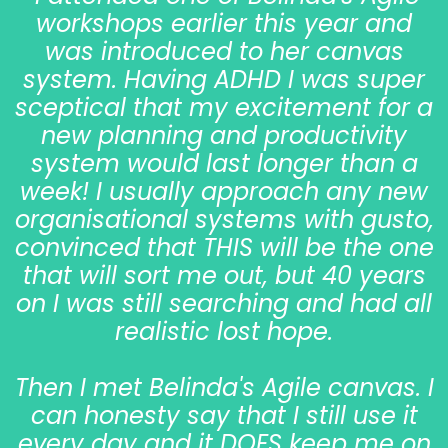
workshops earlier this year and
was introduced to her canvas
system. Having ADHD I was super
sceptical that my excitement for a
new planning and productivity
system would last longer than a
week! I usually approach any new
organisational systems with gusto,
convinced that THIS will be the one
that will sort me out, but 40 years
on I was still searching and had all
realistic lost hope.
Then I met Belinda's Agile canvas. I
can honesty say that I still use it
every day and it DOES keep me on