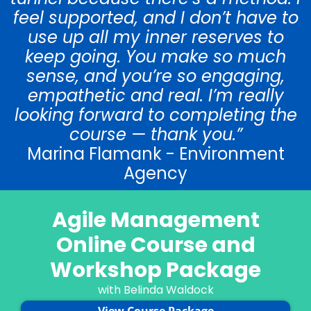
feel supported, and I don’t have to
use up all my inner reserves to
keep going. You make so much
sense, and you’re so engaging,
empathetic and real. I’m really
looking forward to completing the
course — thank you.”
Marina Flamank - Environment
Agency
Agile Management
Online Course and
Workshop Package
with Belinda Waldock