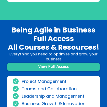
Being Agile in Business
Full Access
All Courses & Resources!
Everything you need to optimise and grow your
business
View Full Access
Project Management
Teams and Collaboration
Leadership and Management
Business Growth & Innovation